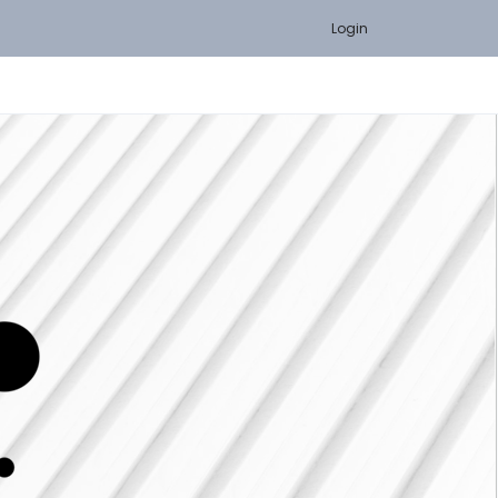
Login