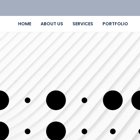
HOME
ABOUT US
SERVICES
PORTFOLIO