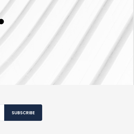
SUBSCRIBE