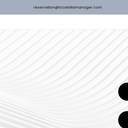
reservation@localvillamanager.com