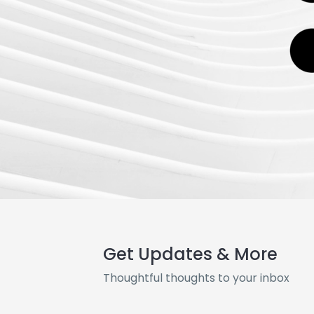
Get Updates & More
Thoughtful thoughts to your inbox