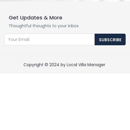
Get Updates & More
Thoughtful thoughts to your inbox
SUBSCRIBE
Copyright © 2024 by Local Villa Manager