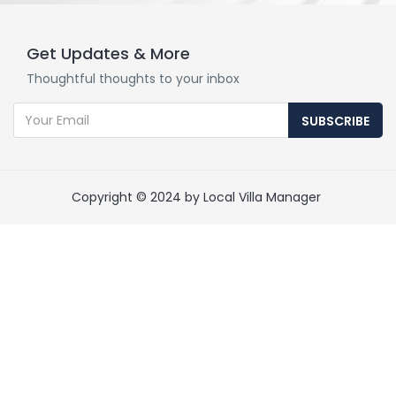
Get Updates & More
Thoughtful thoughts to your inbox
SUBSCRIBE
Copyright © 2024 by Local Villa Manager