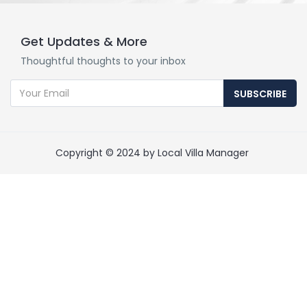
Get Updates & More
Thoughtful thoughts to your inbox
SUBSCRIBE
Copyright © 2024 by Local Villa Manager