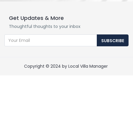
Get Updates & More
Thoughtful thoughts to your inbox
SUBSCRIBE
Copyright © 2024 by Local Villa Manager