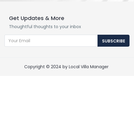
Get Updates & More
Thoughtful thoughts to your inbox
SUBSCRIBE
Copyright © 2024 by Local Villa Manager