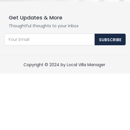
Get Updates & More
Thoughtful thoughts to your inbox
SUBSCRIBE
Copyright © 2024 by Local Villa Manager