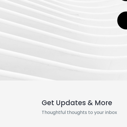
Get Updates & More
Thoughtful thoughts to your inbox