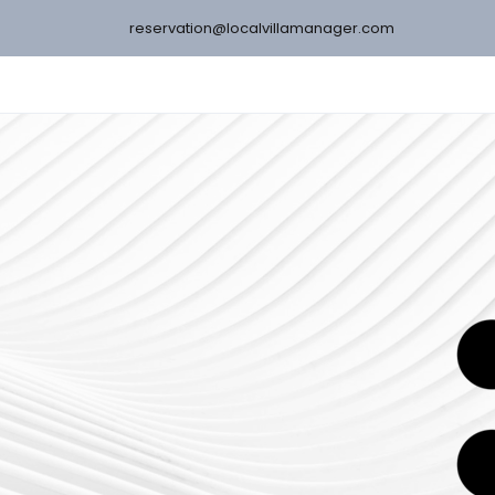
reservation@localvillamanager.com