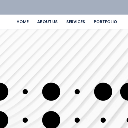
HOME
ABOUT US
SERVICES
PORTFOLIO