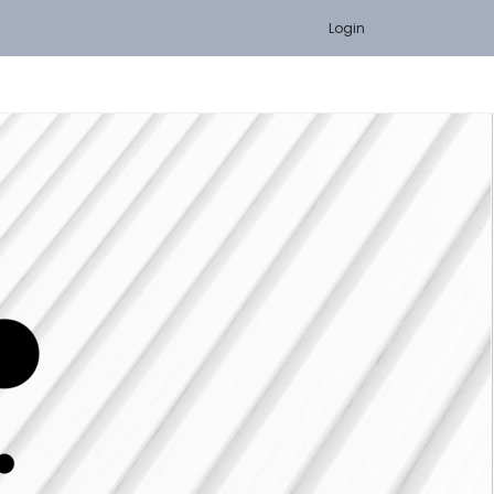
Login