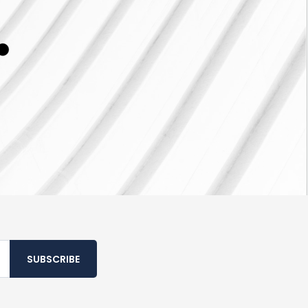
SUBSCRIBE