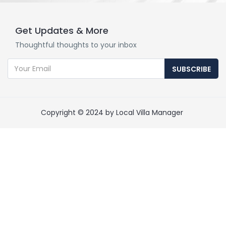
Get Updates & More
Thoughtful thoughts to your inbox
SUBSCRIBE
Copyright © 2024 by Local Villa Manager