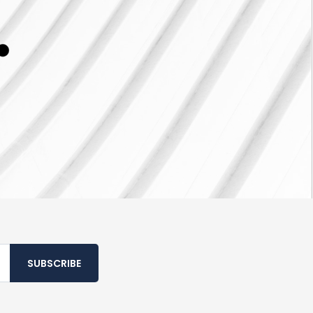
SUBSCRIBE