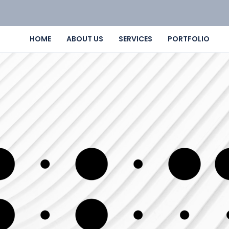
HOME
ABOUT US
SERVICES
PORTFOLIO