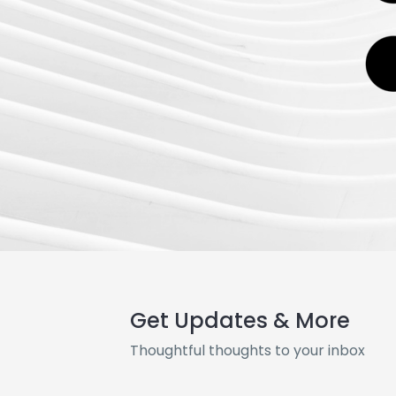
Get Updates & More
Thoughtful thoughts to your inbox