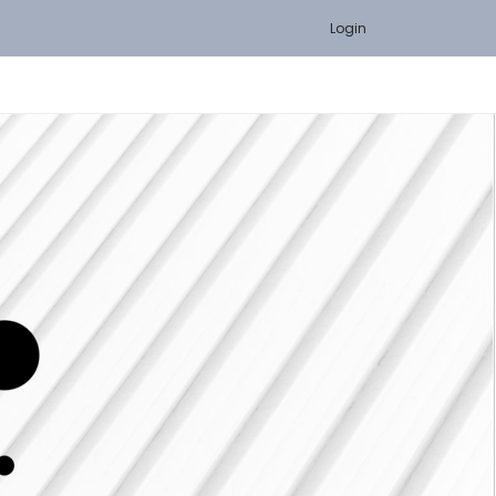
Login