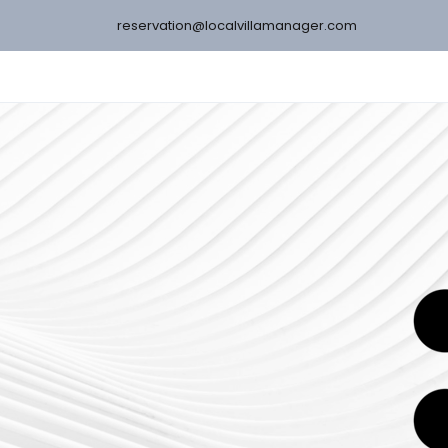
reservation@localvillamanager.com