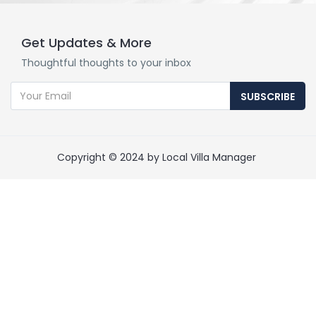
Get Updates & More
Thoughtful thoughts to your inbox
SUBSCRIBE
Copyright © 2024 by Local Villa Manager