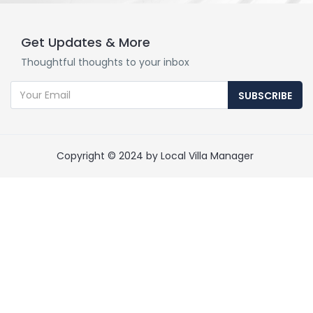
Get Updates & More
Thoughtful thoughts to your inbox
SUBSCRIBE
Copyright © 2024 by Local Villa Manager