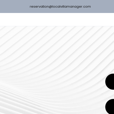
reservation@localvillamanager.com