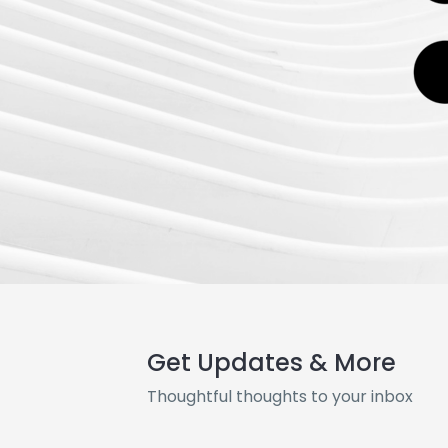
Get Updates & More
Thoughtful thoughts to your inbox