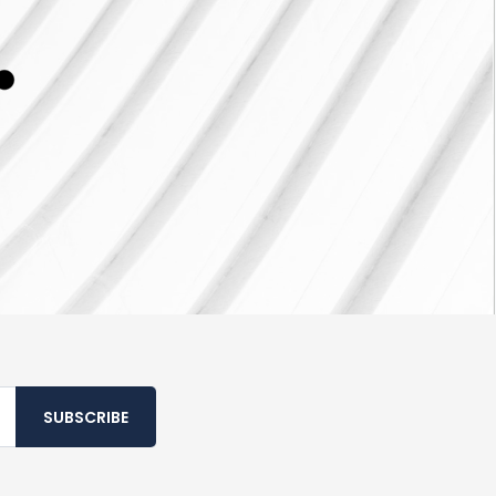
SUBSCRIBE