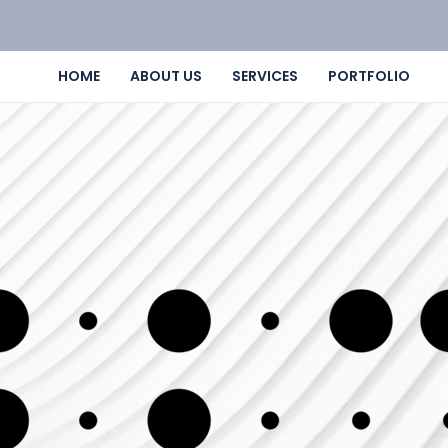
HOME
ABOUT US
SERVICES
PORTFOLIO