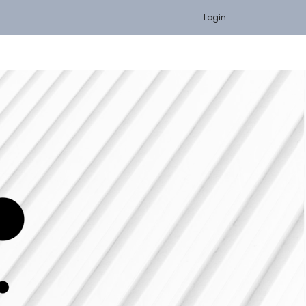
Login