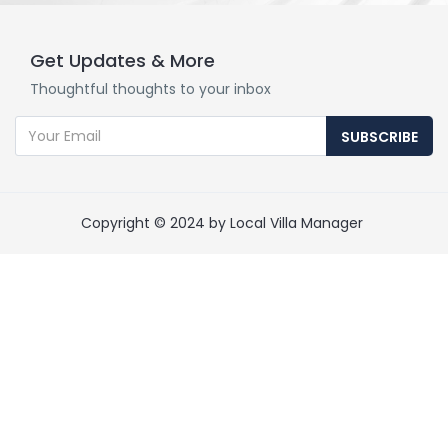
Get Updates & More
Thoughtful thoughts to your inbox
SUBSCRIBE
Copyright © 2024 by Local Villa Manager