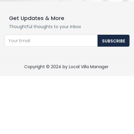
Get Updates & More
Thoughtful thoughts to your inbox
SUBSCRIBE
Copyright © 2024 by Local Villa Manager