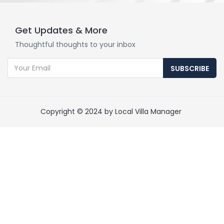
Get Updates & More
Thoughtful thoughts to your inbox
SUBSCRIBE
Copyright © 2024 by Local Villa Manager