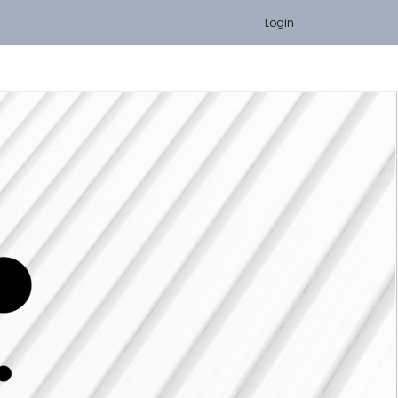
Login