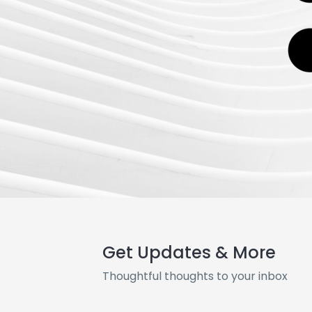
Get Updates & More
Thoughtful thoughts to your inbox