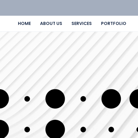
HOME
ABOUT US
SERVICES
PORTFOLIO