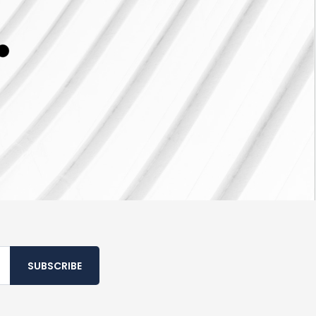
SUBSCRIBE