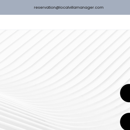
reservation@localvillamanager.com