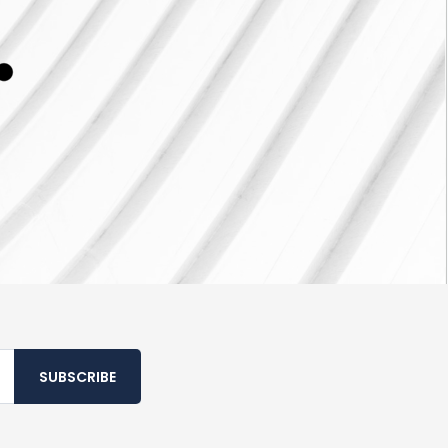
SUBSCRIBE