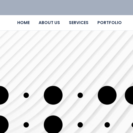
HOME
ABOUT US
SERVICES
PORTFOLIO