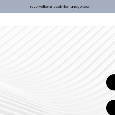
reservation@localvillamanager.com