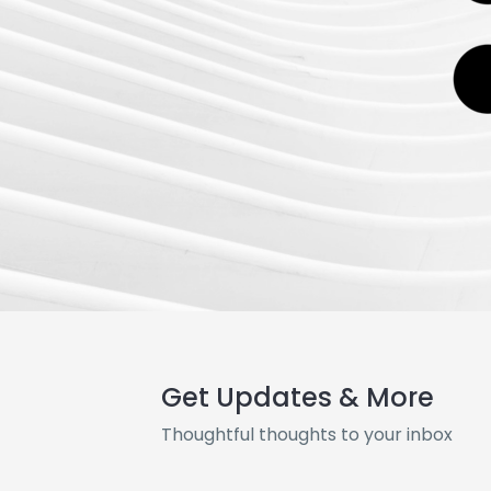
Get Updates & More
Thoughtful thoughts to your inbox