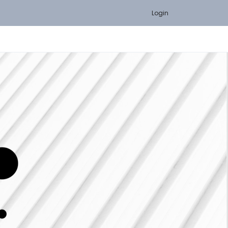
Login