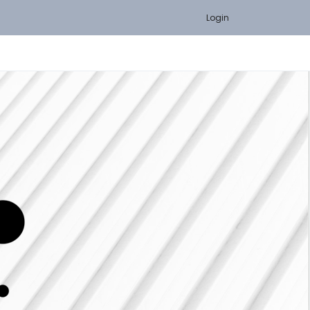
Login