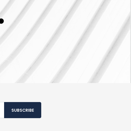
SUBSCRIBE