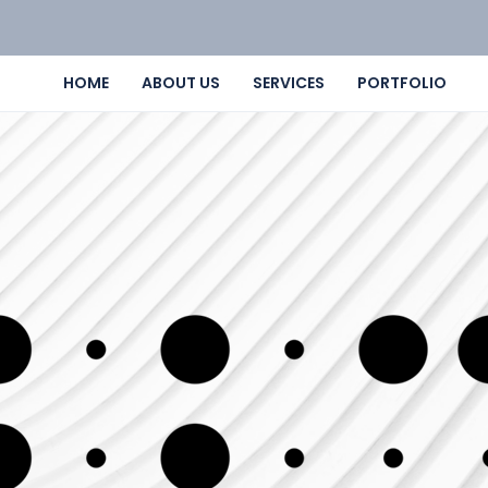
HOME
ABOUT US
SERVICES
PORTFOLIO