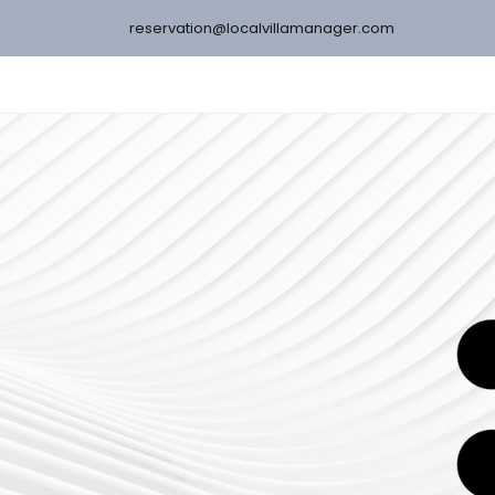
reservation@localvillamanager.com