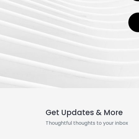
Get Updates & More
Thoughtful thoughts to your inbox