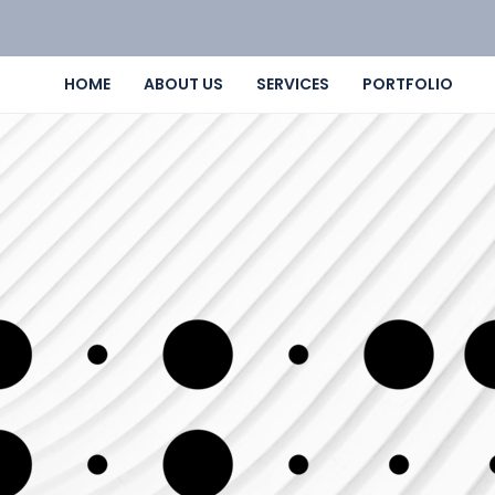
HOME
ABOUT US
SERVICES
PORTFOLIO