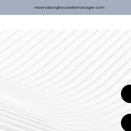
reservation@localvillamanager.com