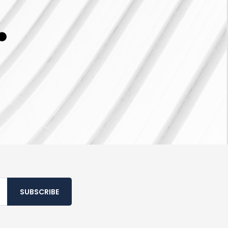
SUBSCRIBE