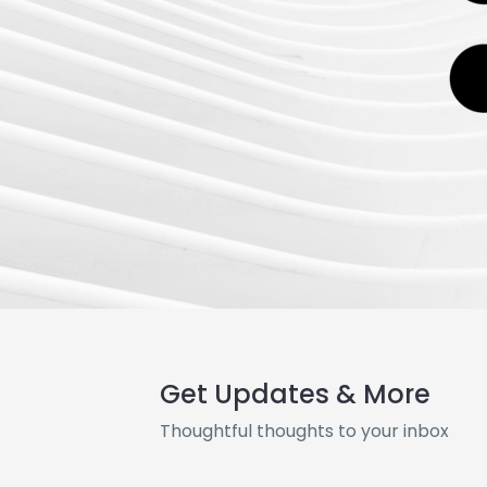
Get Updates & More
Thoughtful thoughts to your inbox