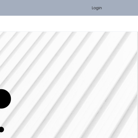
Login