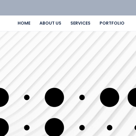
HOME
ABOUT US
SERVICES
PORTFOLIO