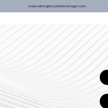
reservation@localvillamanager.com