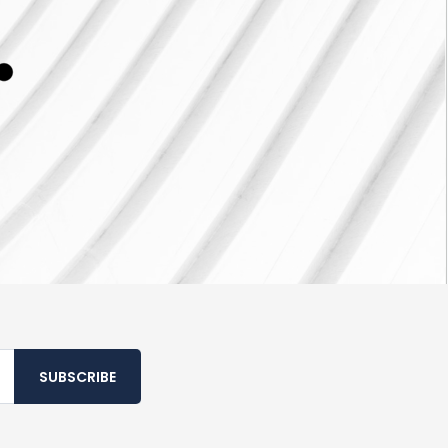
SUBSCRIBE