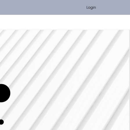
Login