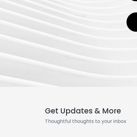
Get Updates & More
Thoughtful thoughts to your inbox