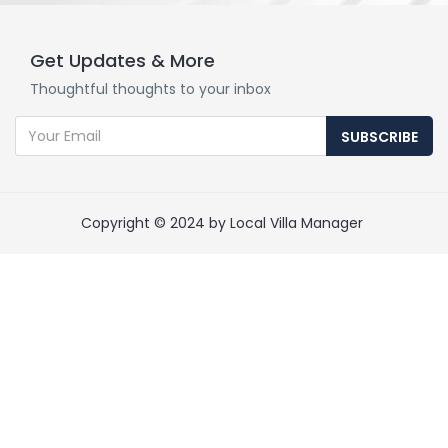
Get Updates & More
Thoughtful thoughts to your inbox
SUBSCRIBE
Copyright © 2024 by Local Villa Manager