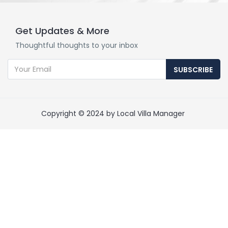
Get Updates & More
Thoughtful thoughts to your inbox
SUBSCRIBE
Copyright © 2024 by Local Villa Manager