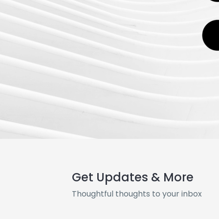
Get Updates & More
Thoughtful thoughts to your inbox