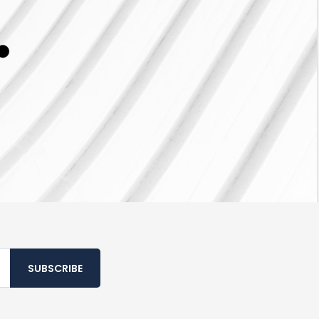
SUBSCRIBE