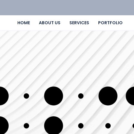
HOME
ABOUT US
SERVICES
PORTFOLIO