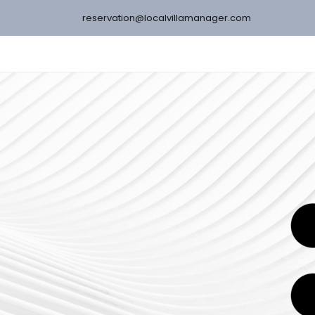
reservation@localvillamanager.com