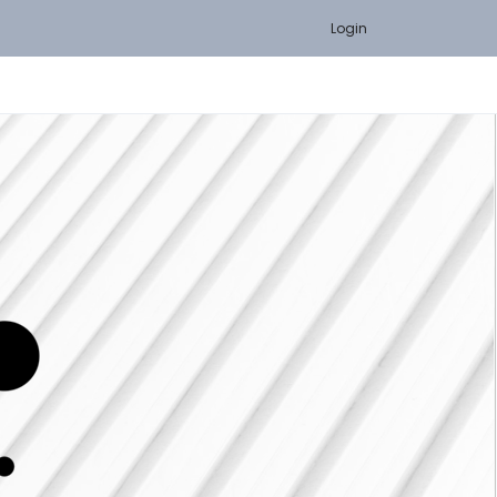
Login