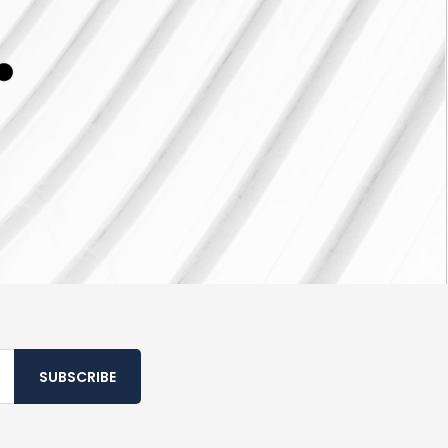
SUBSCRIBE