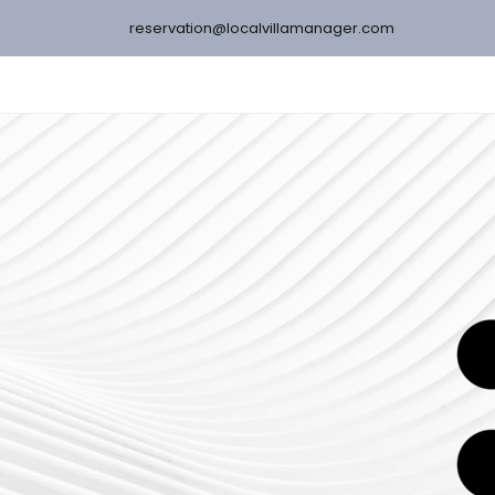
reservation@localvillamanager.com