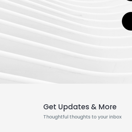
Get Updates & More
Thoughtful thoughts to your inbox