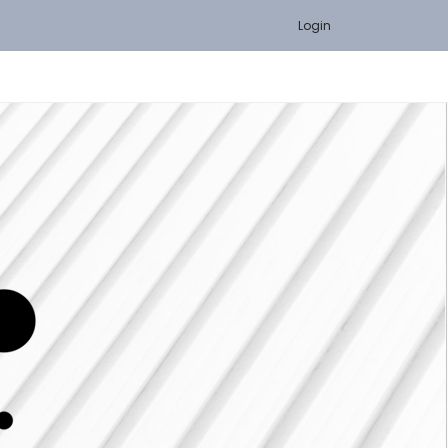
Login