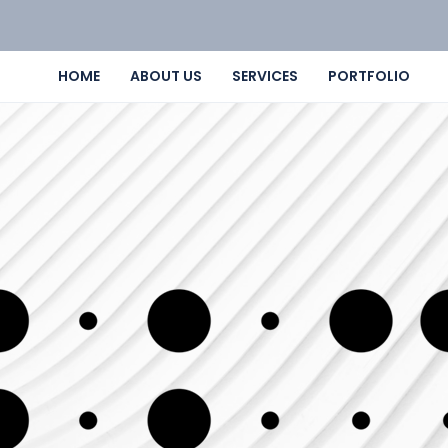
HOME
ABOUT US
SERVICES
PORTFOLIO