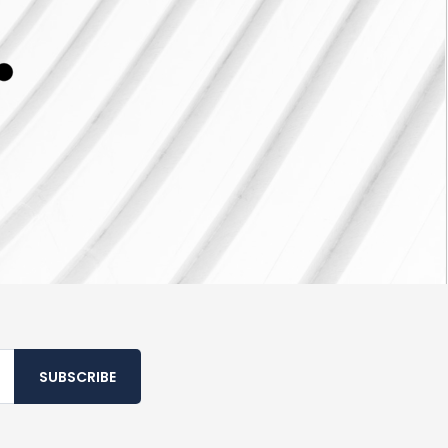
SUBSCRIBE