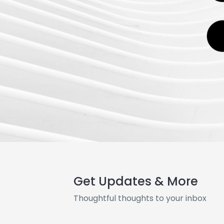
Get Updates & More
Thoughtful thoughts to your inbox