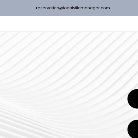
reservation@localvillamanager.com