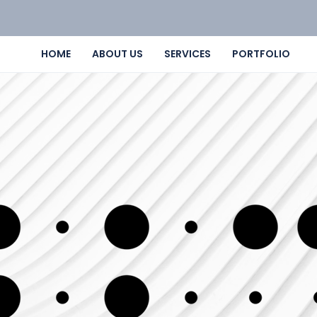
HOME
ABOUT US
SERVICES
PORTFOLIO