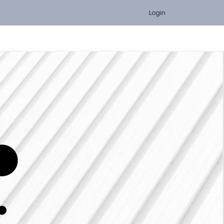
Login