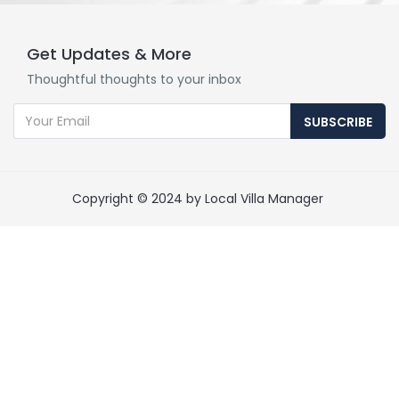
Get Updates & More
Thoughtful thoughts to your inbox
SUBSCRIBE
Copyright © 2024 by Local Villa Manager