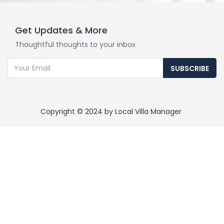
Get Updates & More
Thoughtful thoughts to your inbox
SUBSCRIBE
Copyright © 2024 by Local Villa Manager