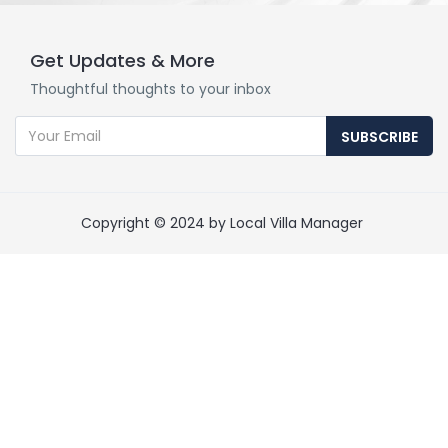
Get Updates & More
Thoughtful thoughts to your inbox
SUBSCRIBE
Copyright © 2024 by Local Villa Manager