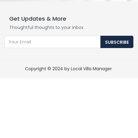
Get Updates & More
Thoughtful thoughts to your inbox
SUBSCRIBE
Copyright © 2024 by Local Villa Manager