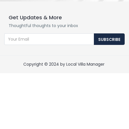
Get Updates & More
Thoughtful thoughts to your inbox
SUBSCRIBE
Copyright © 2024 by Local Villa Manager