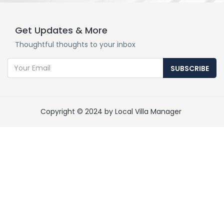
Get Updates & More
Thoughtful thoughts to your inbox
SUBSCRIBE
Copyright © 2024 by Local Villa Manager