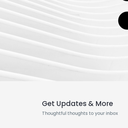
Get Updates & More
Thoughtful thoughts to your inbox