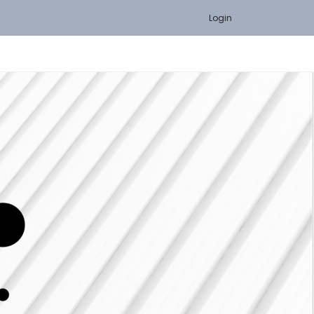
Login