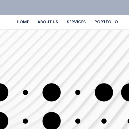
HOME
ABOUT US
SERVICES
PORTFOLIO