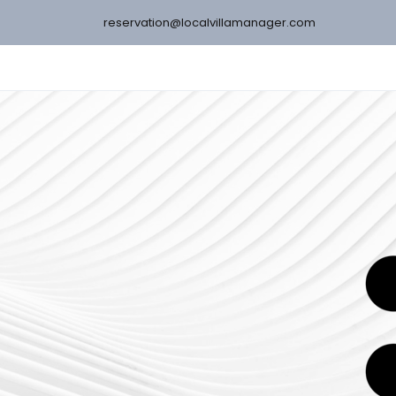
reservation@localvillamanager.com