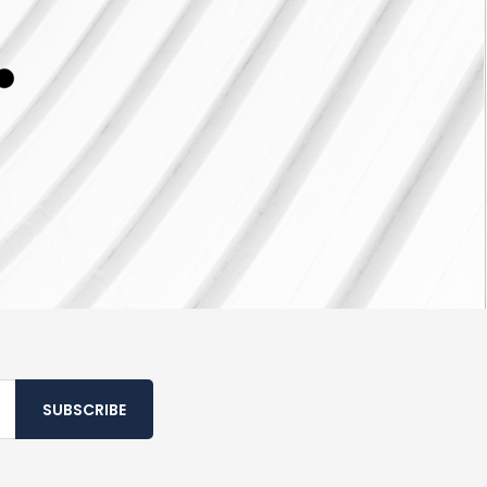
SUBSCRIBE