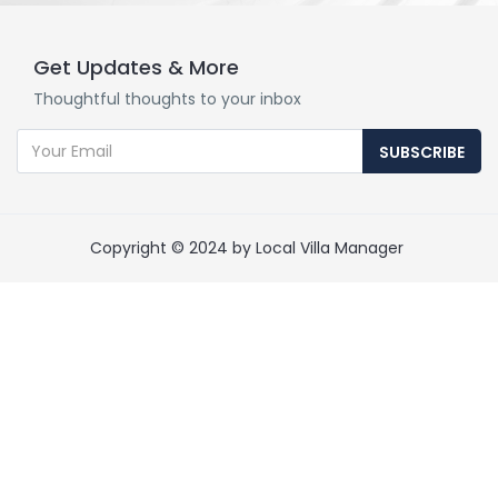
Get Updates & More
Thoughtful thoughts to your inbox
SUBSCRIBE
Copyright © 2024 by Local Villa Manager