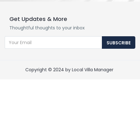
Get Updates & More
Thoughtful thoughts to your inbox
SUBSCRIBE
Copyright © 2024 by Local Villa Manager