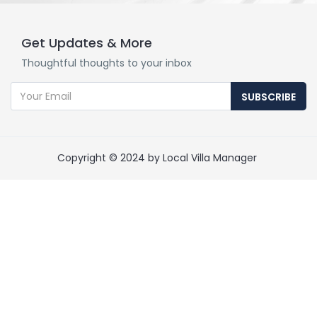
Get Updates & More
Thoughtful thoughts to your inbox
SUBSCRIBE
Copyright © 2024 by Local Villa Manager