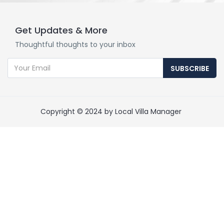
Get Updates & More
Thoughtful thoughts to your inbox
SUBSCRIBE
Copyright © 2024 by Local Villa Manager