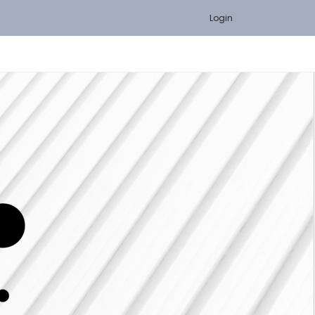
Login