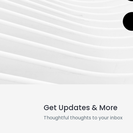
Get Updates & More
Thoughtful thoughts to your inbox