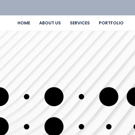
HOME
ABOUT US
SERVICES
PORTFOLIO