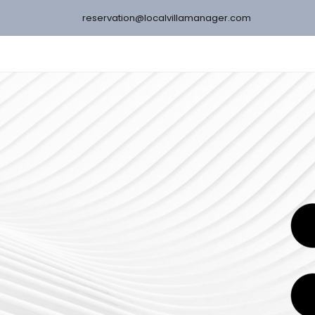
reservation@localvillamanager.com