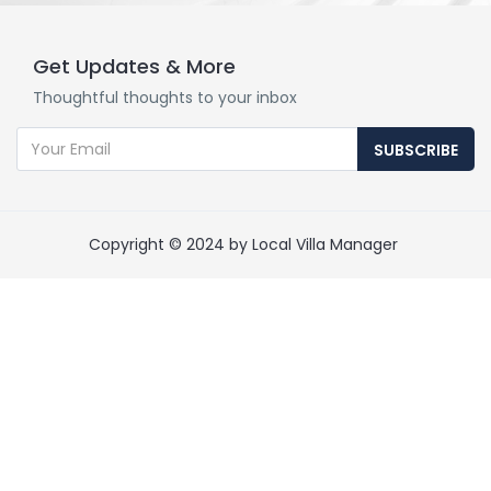
Get Updates & More
Thoughtful thoughts to your inbox
SUBSCRIBE
Copyright © 2024 by Local Villa Manager