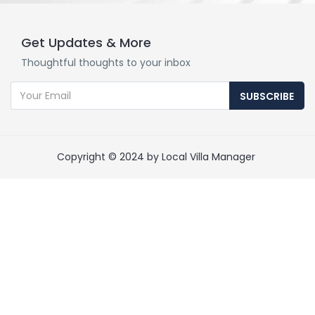
Get Updates & More
Thoughtful thoughts to your inbox
SUBSCRIBE
Copyright © 2024 by Local Villa Manager