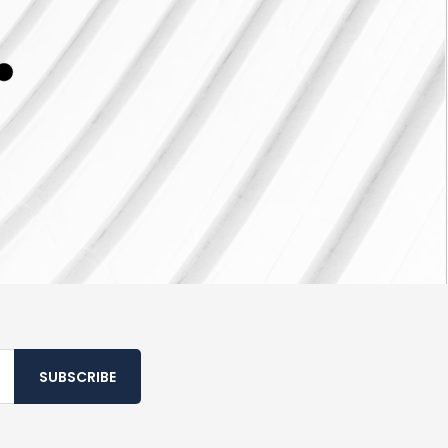
SUBSCRIBE