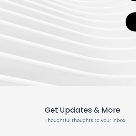
Get Updates & More
Thoughtful thoughts to your inbox