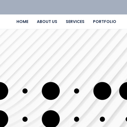
HOME
ABOUT US
SERVICES
PORTFOLIO