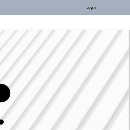
Login