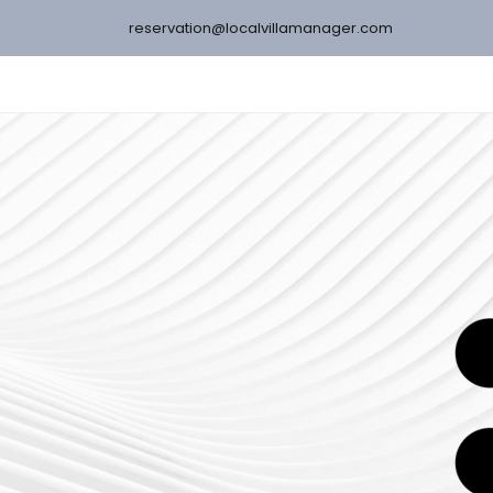
reservation@localvillamanager.com