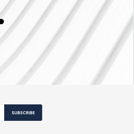
SUBSCRIBE