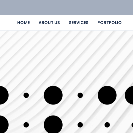
HOME
ABOUT US
SERVICES
PORTFOLIO