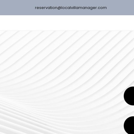
reservation@localvillamanager.com