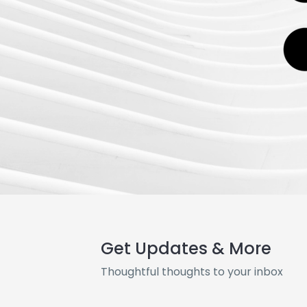
Get Updates & More
Thoughtful thoughts to your inbox