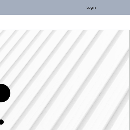
Login