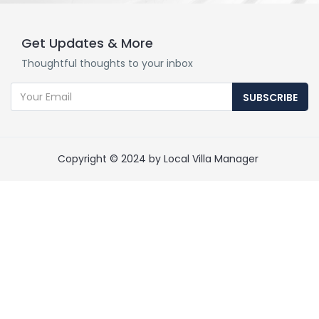
Get Updates & More
Thoughtful thoughts to your inbox
SUBSCRIBE
Copyright © 2024 by Local Villa Manager