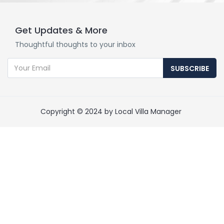
Get Updates & More
Thoughtful thoughts to your inbox
SUBSCRIBE
Copyright © 2024 by Local Villa Manager