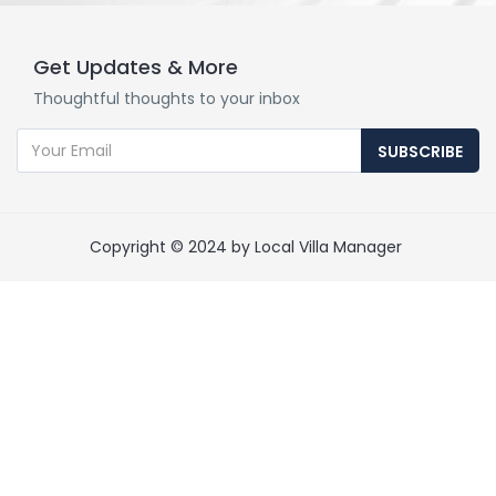
Get Updates & More
Thoughtful thoughts to your inbox
SUBSCRIBE
Copyright © 2024 by Local Villa Manager