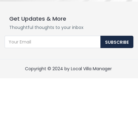
Get Updates & More
Thoughtful thoughts to your inbox
SUBSCRIBE
Copyright © 2024 by Local Villa Manager