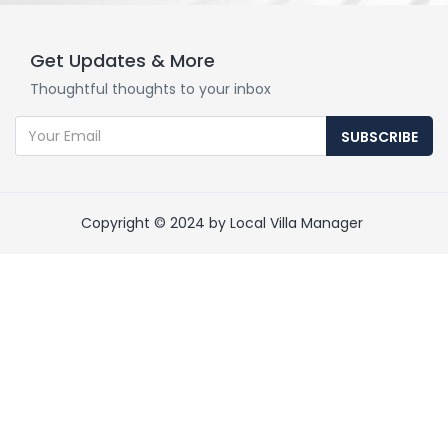
Get Updates & More
Thoughtful thoughts to your inbox
SUBSCRIBE
Copyright © 2024 by Local Villa Manager