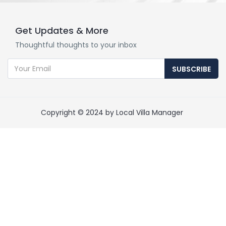
Get Updates & More
Thoughtful thoughts to your inbox
SUBSCRIBE
Copyright © 2024 by Local Villa Manager