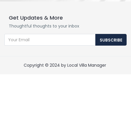
Get Updates & More
Thoughtful thoughts to your inbox
SUBSCRIBE
Copyright © 2024 by Local Villa Manager