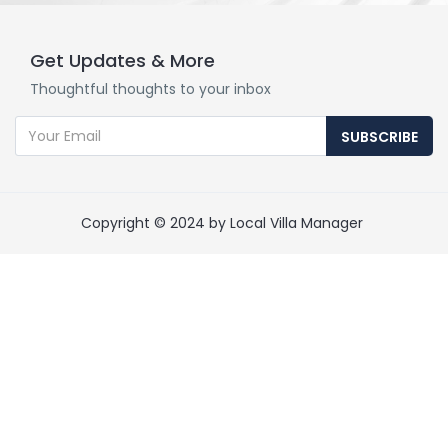
Get Updates & More
Thoughtful thoughts to your inbox
SUBSCRIBE
Copyright © 2024 by Local Villa Manager